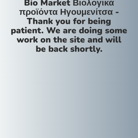
Bio Market Βιολογικά
προϊόντα Ηγουμενίτσα -
Thank you for being
patient. We are doing some
work on the site and will
be back shortly.