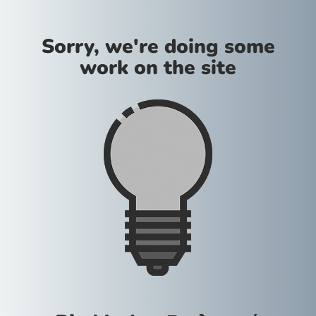
Sorry, we're doing some
work on the site