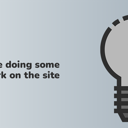
re doing some
k on the site