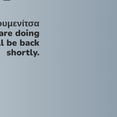
ουμενίτσα
are doing
l be back
shortly.