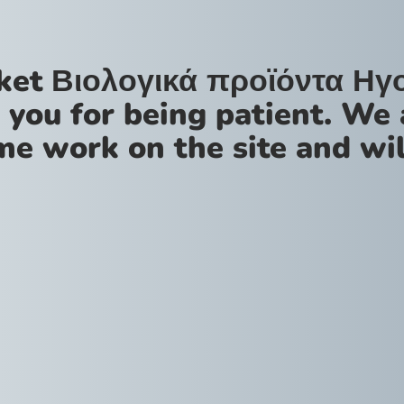
ket Βιολογικά προϊόντα Ηγ
 you for being patient. We 
me work on the site and wil