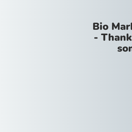
Bio Mar
- Thank
so