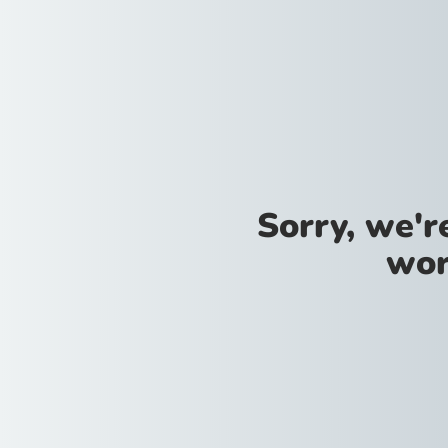
Sorry, we'
wor