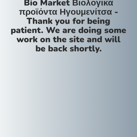
Bio Market Βιολογικά
προϊόντα Ηγουμενίτσα -
Thank you for being
patient. We are doing some
work on the site and will
be back shortly.