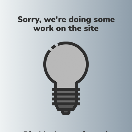
Sorry, we're doing some
work on the site