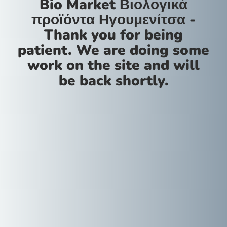
Bio Market Βιολογικά
προϊόντα Ηγουμενίτσα -
Thank you for being
patient. We are doing some
work on the site and will
be back shortly.