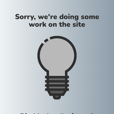
Sorry, we're doing some
work on the site