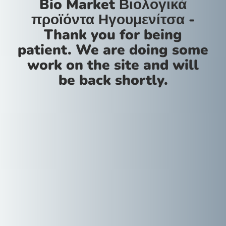
Bio Market Βιολογικά
προϊόντα Ηγουμενίτσα -
Thank you for being
patient. We are doing some
work on the site and will
be back shortly.