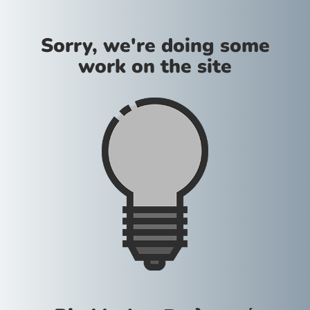
Sorry, we're doing some
work on the site