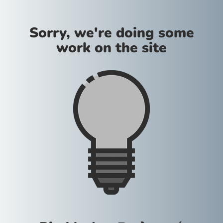
Sorry, we're doing some
work on the site