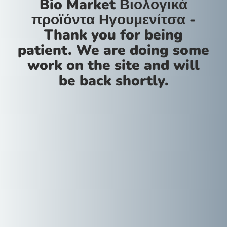
Bio Market Βιολογικά
προϊόντα Ηγουμενίτσα -
Thank you for being
patient. We are doing some
work on the site and will
be back shortly.